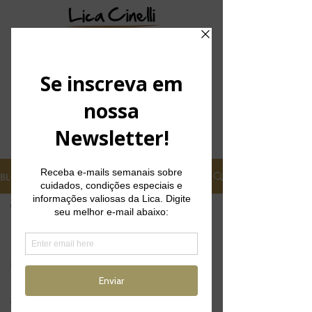
BLOG
CM SLIM
Posts
Posts Coming Soon
Depilação a
laser
Explore other categories in this blog
Foliculite
or check back later.
Tratamentos